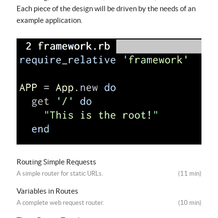
Each piece of the design will be driven by the needs of an
example application.
Routing Simple Requests
A simple router for static URLs.
(11 min)
Variables in Routes
A complete web request router.
(10 min)