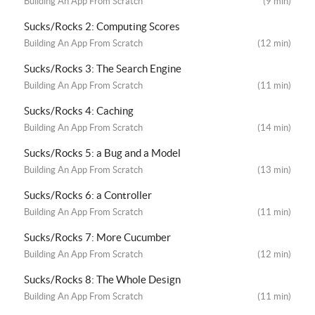
Building An App From Scratch
(9 min)
Sucks/Rocks 2: Computing Scores
Building An App From Scratch
(12 min)
Sucks/Rocks 3: The Search Engine
Building An App From Scratch
(11 min)
Sucks/Rocks 4: Caching
Building An App From Scratch
(14 min)
Sucks/Rocks 5: a Bug and a Model
Building An App From Scratch
(13 min)
Sucks/Rocks 6: a Controller
Building An App From Scratch
(11 min)
Sucks/Rocks 7: More Cucumber
Building An App From Scratch
(12 min)
Sucks/Rocks 8: The Whole Design
Building An App From Scratch
(11 min)