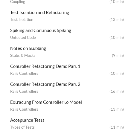
Coupling
(10 min)
Test Isolation and Refactoring
Test Isolation
(13 min)
Spiking and Continuous Spiking
Untested Code
(10 min)
Notes on Stubbing
Stubs & Mocks
(9 min)
Controller Refactoring Demo Part 1
Rails Controllers
(10 min)
Controller Refactoring Demo Part 2
Rails Controllers
(16 min)
Extracting From Controller to Model
Rails Controllers
(13 min)
Acceptance Tests
Types of Tests
(11 min)