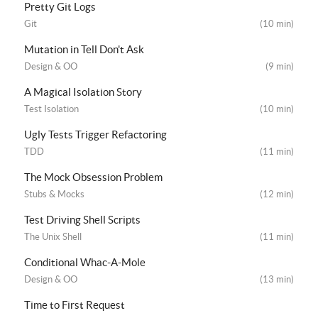
Pretty Git Logs
Git
(10 min)
Mutation in Tell Don't Ask
Design & OO
(9 min)
A Magical Isolation Story
Test Isolation
(10 min)
Ugly Tests Trigger Refactoring
TDD
(11 min)
The Mock Obsession Problem
Stubs & Mocks
(12 min)
Test Driving Shell Scripts
The Unix Shell
(11 min)
Conditional Whac-A-Mole
Design & OO
(13 min)
Time to First Request