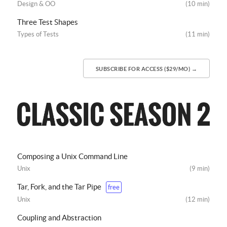
Design & OO
(10 min)
Three Test Shapes
Types of Tests
(11 min)
SUBSCRIBE FOR ACCESS ($29/MO) →
Composing a Unix Command Line
Unix
(9 min)
Tar, Fork, and the Tar Pipe
free
Unix
(12 min)
Coupling and Abstraction