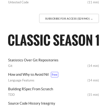
Untested Code
(11 min)
SUBSCRIBE FOR ACCESS ($29/MO) →
Statistics Over Git Repositories
Git
(14 min)
How and Why to Avoid Nil
free
Language Features
(14 min)
Building RSpec From Scratch
TDD
(15 min)
Source Code History Integrity