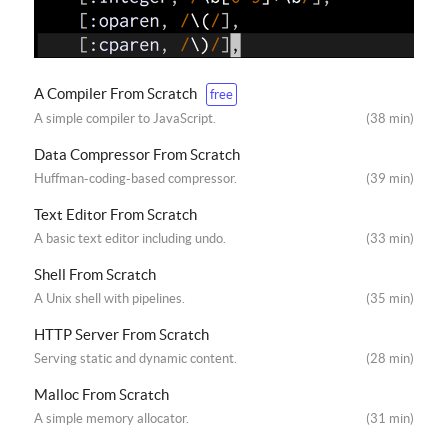
A Compiler From Scratch
free
A simple compiler to JavaScript.
(38 min)
Data Compressor From Scratch
Huffman-coding-based compressor.
(39 min)
Text Editor From Scratch
A basic text editor including undo.
(33 min)
Shell From Scratch
A Unix shell with pipelines.
(35 min)
HTTP Server From Scratch
Serving static and dynamic content.
(28 min)
Malloc From Scratch
A simple memory allocator.
(31 min)