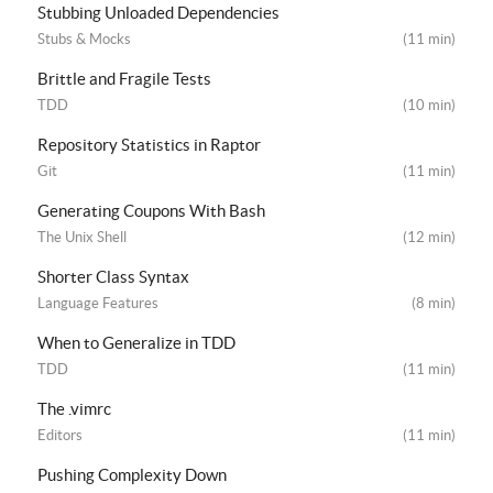
Stubbing Unloaded Dependencies
Stubs & Mocks
(11 min)
Brittle and Fragile Tests
TDD
(10 min)
Repository Statistics in Raptor
Git
(11 min)
Generating Coupons With Bash
The Unix Shell
(12 min)
Shorter Class Syntax
Language Features
(8 min)
When to Generalize in TDD
TDD
(11 min)
The .vimrc
Editors
(11 min)
Pushing Complexity Down