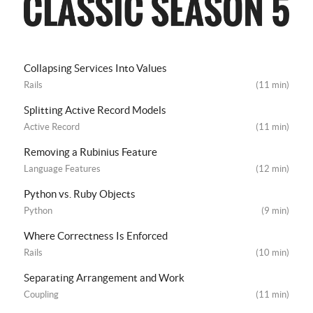
Collapsing Services Into Values
Rails
(11 min)
Splitting Active Record Models
Active Record
(11 min)
Removing a Rubinius Feature
Language Features
(12 min)
Python vs. Ruby Objects
Python
(9 min)
Where Correctness Is Enforced
Rails
(10 min)
Separating Arrangement and Work
Coupling
(11 min)