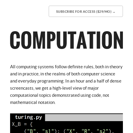
SUBSCRIBE FOR ACCESS ($29/MO) →
All computing systems follow definite rules, both in theory
and in practice, in the realms of both computer science
and everyday programming. In an hour and a half of dense
screencasts, we get a high-level view of major
computational topics demonstrated using code, not
mathematical notation.