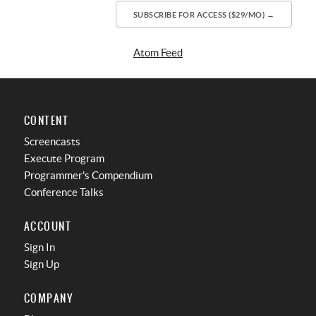
SUBSCRIBE FOR ACCESS ($29/MO) →
Atom Feed
CONTENT
Screencasts
Execute Program
Programmer's Compendium
Conference Talks
ACCOUNT
Sign In
Sign Up
COMPANY