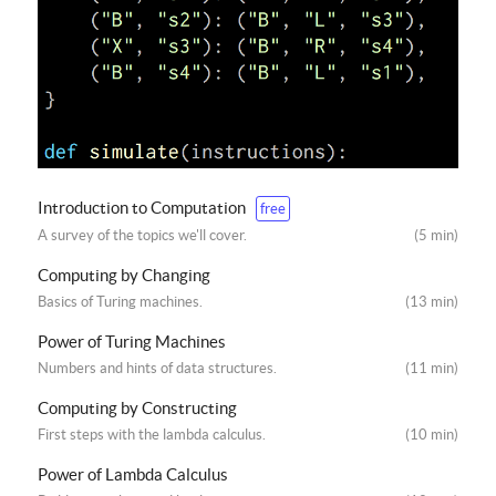
Introduction to Computation
free
A survey of the topics we'll cover.
(5 min)
Computing by Changing
Basics of Turing machines.
(13 min)
Power of Turing Machines
Numbers and hints of data structures.
(11 min)
Computing by Constructing
First steps with the lambda calculus.
(10 min)
Power of Lambda Calculus