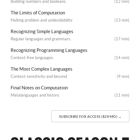
Building numbers and booleans.
(12 min)
The Limits of Computation
Halting problem and undecidability.
(13 min)
Recognizing Simple Languages
Regular languages and grammars.
(17 min)
Recognizing Programming Languages
Context-free languages.
(14 min)
The Most Complex Languages
Context-sensitivity and beyond.
(9 min)
Final Notes on Computation
Metalanguages and history.
(11 min)
SUBSCRIBE FOR ACCESS ($29/MO) →