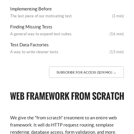
Implementing Before
The last piece of our motivating test.
(3 min)
Finding Missing Tests
A general way to expand test suites.
(16 min)
Test Data Factories
A way to write cleaner tests.
(13 min)
SUBSCRIBE FOR ACCESS ($29/MO) →
We give the "from scratch" treatment to an entire web
framework. It will do HTTP request routing, template
rendering, database access, form validation, and more.