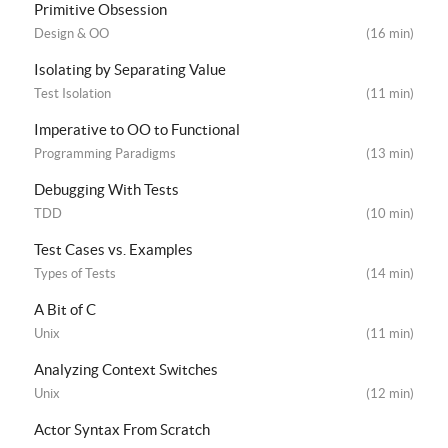
Primitive Obsession
Design & OO
(16 min)
Isolating by Separating Value
Test Isolation
(11 min)
Imperative to OO to Functional
Programming Paradigms
(13 min)
Debugging With Tests
TDD
(10 min)
Test Cases vs. Examples
Types of Tests
(14 min)
A Bit of C
Unix
(11 min)
Analyzing Context Switches
Unix
(12 min)
Actor Syntax From Scratch