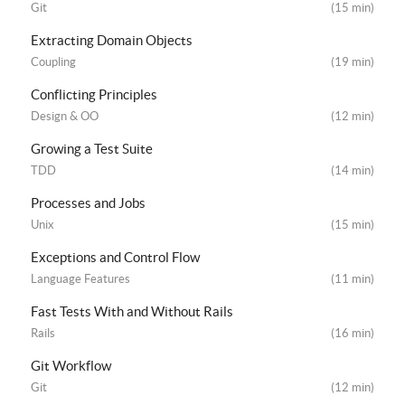
Git
(15 min)
Extracting Domain Objects
Coupling
(19 min)
Conflicting Principles
Design & OO
(12 min)
Growing a Test Suite
TDD
(14 min)
Processes and Jobs
Unix
(15 min)
Exceptions and Control Flow
Language Features
(11 min)
Fast Tests With and Without Rails
Rails
(16 min)
Git Workflow
Git
(12 min)