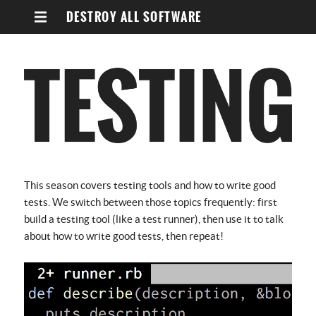
DESTROY ALL SOFTWARE
This season covers testing tools and how to write good
tests. We switch between those topics frequently: first
build a testing tool (like a test runner), then use it to talk
about how to write good tests, then repeat!