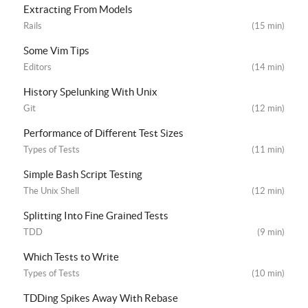
Extracting From Models
Rails
(15 min)
Some Vim Tips
Editors
(14 min)
History Spelunking With Unix
Git
(12 min)
Performance of Different Test Sizes
Types of Tests
(11 min)
Simple Bash Script Testing
The Unix Shell
(12 min)
Splitting Into Fine Grained Tests
TDD
(9 min)
Which Tests to Write
Types of Tests
(10 min)
TDDing Spikes Away With Rebase