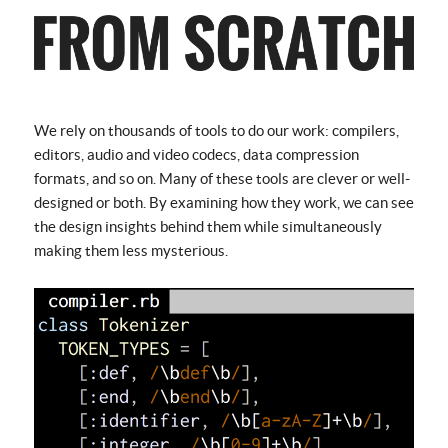
We rely on thousands of tools to do our work: compilers,
editors, audio and video codecs, data compression
formats, and so on. Many of these tools are clever or well-
designed or both. By examining how they work, we can see
the design insights behind them while simultaneously
making them less mysterious.