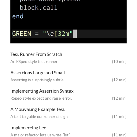
Test Runner From Scratch
An RSpec-style test runner
(10 min)
Assertions Large and Small
Asserting is surprisingly subtle.
(12 min)
Implementing Assertion Syntax
RSpec-style expect and raise_error.
(12 min)
A Motivating Example Test
A test to guide our runner design.
(11 min)
Implementing Let
A major refactor lets us write "let".
(11 min)