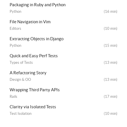
Packaging in Ruby and Python
Python
(16 min)
File Navigation in Vim
Editors
(10 min)
Extracting Objects in Django
Python
(15 min)
Quick and Easy Perf Tests
Types of Tests
(13 min)
A Refactoring Story
Design & OO
(13 min)
Wrapping Third Party APIs
Rails
(17 min)
Clarity via Isolated Tests
Test Isolation
(10 min)