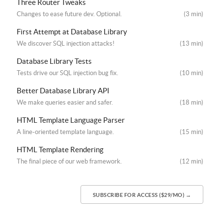
Three Router Tweaks
Changes to ease future dev. Optional.
(3 min)
First Attempt at Database Library
We discover SQL injection attacks!
(13 min)
Database Library Tests
Tests drive our SQL injection bug fix.
(10 min)
Better Database Library API
We make queries easier and safer.
(18 min)
HTML Template Language Parser
A line-oriented template language.
(15 min)
HTML Template Rendering
The final piece of our web framework.
(12 min)
SUBSCRIBE FOR ACCESS ($29/MO) →