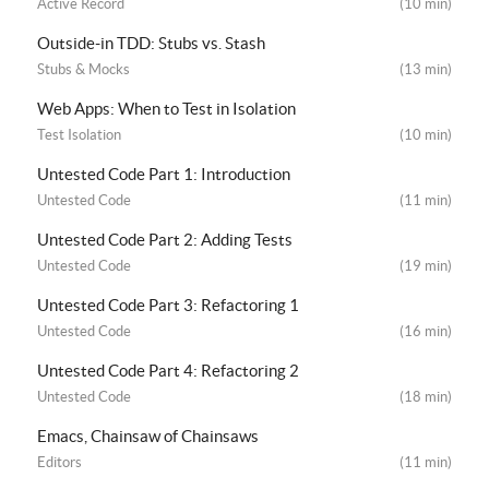
Active Record
(10 min)
Outside-in TDD: Stubs vs. Stash
Stubs & Mocks
(13 min)
Web Apps: When to Test in Isolation
Test Isolation
(10 min)
Untested Code Part 1: Introduction
Untested Code
(11 min)
Untested Code Part 2: Adding Tests
Untested Code
(19 min)
Untested Code Part 3: Refactoring 1
Untested Code
(16 min)
Untested Code Part 4: Refactoring 2
Untested Code
(18 min)
Emacs, Chainsaw of Chainsaws
Editors
(11 min)