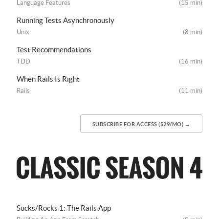
Language Features
(15 min)
Running Tests Asynchronously
Unix
(8 min)
Test Recommendations
TDD
(16 min)
When Rails Is Right
Rails
(11 min)
SUBSCRIBE FOR ACCESS ($29/MO) →
Sucks/Rocks 1: The Rails App