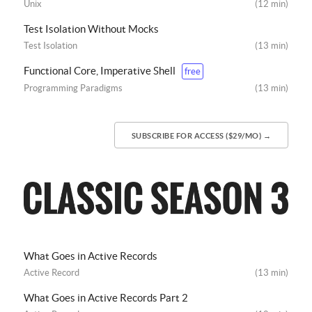
Unix
(12 min)
Test Isolation Without Mocks
Test Isolation
(13 min)
Functional Core, Imperative Shell
free
Programming Paradigms
(13 min)
SUBSCRIBE FOR ACCESS ($29/MO) →
What Goes in Active Records
Active Record
(13 min)
What Goes in Active Records Part 2