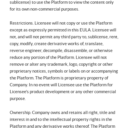
sublicense) to use the Platform to view the content only
for its own non-commercial purposes.
Restrictions. Licensee will not copy or use the Platform
except as expressly permitted in this EULA. Licensee will
not, and will not permit any third party to, sublicense, rent,
copy, modify, create derivative works of, translate,
reverse engineer, decompile, disassemble, or otherwise
reduce any portion of the Platform. Licensee will not
remove or alter any trademark, logo, copyright or other
proprietary notices, symbols or labels on or accompanying
the Platform. The Platform is proprietary property of
Company. In no event will Licensee use the Platform for
Licensee’s product development or any other commercial
purpose.
Ownership. Company owns and retains all right, title and
interest in and to the intellectual property rights in the
Platform and any derivative works thereof. The Platform