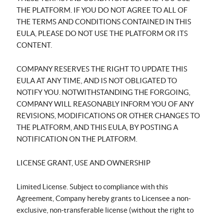
THE PLATFORM. IF YOU DO NOT AGREE TO ALL OF
THE TERMS AND CONDITIONS CONTAINED IN THIS
EULA, PLEASE DO NOT USE THE PLATFORM OR ITS
CONTENT.
COMPANY RESERVES THE RIGHT TO UPDATE THIS
EULA AT ANY TIME, AND IS NOT OBLIGATED TO
NOTIFY YOU. NOTWITHSTANDING THE FORGOING,
COMPANY WILL REASONABLY INFORM YOU OF ANY
REVISIONS, MODIFICATIONS OR OTHER CHANGES TO
THE PLATFORM, AND THIS EULA, BY POSTING A
NOTIFICATION ON THE PLATFORM.
LICENSE GRANT, USE AND OWNERSHIP
Limited License. Subject to compliance with this
Agreement, Company hereby grants to Licensee a non-
exclusive, non-transferable license (without the right to