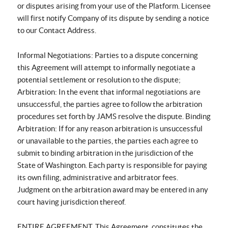
or disputes arising from your use of the Platform. Licensee
will first notify Company of its dispute by sending a notice
to our Contact Address.
Informal Negotiations: Parties to a dispute concerning
this Agreement will attempt to informally negotiate a
potential settlement or resolution to the dispute;
Arbitration: In the event that informal negotiations are
unsuccessful, the parties agree to follow the arbitration
procedures set forth by JAMS resolve the dispute. Binding
Arbitration: If for any reason arbitration is unsuccessful
or unavailable to the parties, the parties each agree to
submit to binding arbitration in the jurisdiction of the
State of Washington. Each party is responsible for paying
its own filing, administrative and arbitrator fees.
Judgment on the arbitration award may be entered in any
court having jurisdiction thereof.
ENTIRE AGREEMENT. This Agreement, constitutes the