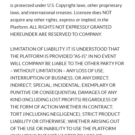
is protected under U.S. Copyright laws, other proprietary
laws, and international treaties. Licensee does NOT
acquire any other rights, express or implied, in the
Platform. ALL RIGHTS NOT EXPRESSLY GRANTED
HEREUNDER ARE RESERVED TO COMPANY.
LIMITATION OF LIABILITY. IT IS UNDERSTOOD THAT
THE PLATFORM IS PROVIDED “AS-IS”. IN NO EVENT
WILL COMPANY BE LIABLE TO THE OTHER PARTY FOR
– WITHOUT LIMITATION – ANY LOSS OF USE;
INTERRUPTION OF BUSINESS; OR ANY DIRECT;
INDIRECT; SPECIAL; INCIDENTAL; EXEMPLARY OR
PUNITIVE OR CONSEQUENTIAL DAMAGES OF ANY
KIND (INCLUDING LOST PROFITS) REGARDLESS OF
THE FORM OF ACTION WHETHER IN CONTRACT;
TORT (INCLUDING NEGLIGENCE); STRICT PRODUCT
LIABILITY OR OTHERWISE; WHETHER ARISING OUT
OF THE USE OR INABILITY TO USE THE PLATFORM