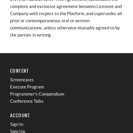
complete and exclusive agreement between Licensee and
Company with respect to the Platform, and supersedes all
prior or contemporaneous oral or written
communications, unless otherwise mutually agreed to by
the parties in writing.
CONTENT
Screencasts
Execute Program
Programmer's Compendium
Conference Talks
ACCOUNT
Sign In
Sign Up