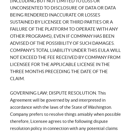
(INCLUDING BUT NOT LIMITED TO LOSS OR
UNCONSENTED TO DISCLOSURE OF DATA OR DATA
BEING RENDERED INACCURATE OR LOSSES
SUSTAINED BY LICENSEE OR THIRD PARTIES OR A
FAILURE OF THE PLATFORM TO OPERATE WITH ANY
OTHER PROGRAMS), EVEN IF COMPANY HAS BEEN
ADVISED OF THE POSSIBILITY OF SUCH DAMAGES.
COMPANY’S TOTAL LIABILITY UNDER THIS EULA WILL
NOT EXCEED THE FEE RECEIVED BY COMPANY FROM
LICENSEE FOR THE APPLICABLE LICENSE IN THE
THREE MONTHS PRECEDING THE DATE OF THE
CLAIM.
GOVERNING LAW; DISPUTE RESOLUTION. This
Agreement will be governed by and interpreted in
accordance with the laws of the State of Washington.
Company prefers to resolve things amiably when possible
therefore, Licensee agrees to the following dispute
resolution policy in connection with any potential claims