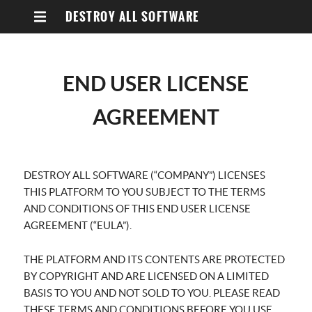
DESTROY ALL SOFTWARE
END USER LICENSE
AGREEMENT
DESTROY ALL SOFTWARE (“COMPANY”) LICENSES
THIS PLATFORM TO YOU SUBJECT TO THE TERMS
AND CONDITIONS OF THIS END USER LICENSE
AGREEMENT (“EULA”).
THE PLATFORM AND ITS CONTENTS ARE PROTECTED
BY COPYRIGHT AND ARE LICENSED ON A LIMITED
BASIS TO YOU AND NOT SOLD TO YOU. PLEASE READ
THESE TERMS AND CONDITIONS BEFORE YOU USE