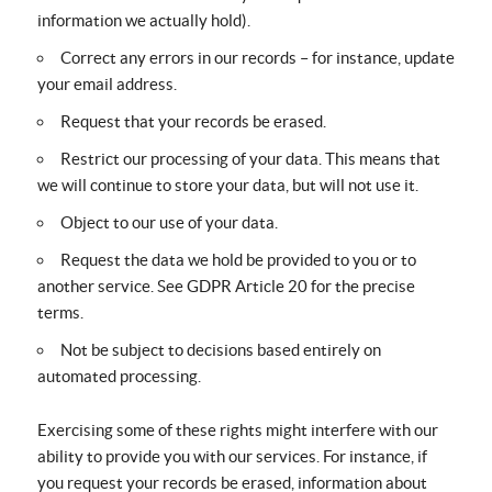
information we actually hold).
Correct any errors in our records – for instance, update
your email address.
Request that your records be erased.
Restrict our processing of your data. This means that
we will continue to store your data, but will not use it.
Object to our use of your data.
Request the data we hold be provided to you or to
another service. See GDPR Article 20 for the precise
terms.
Not be subject to decisions based entirely on
automated processing.
Exercising some of these rights might interfere with our
ability to provide you with our services. For instance, if
you request your records be erased, information about