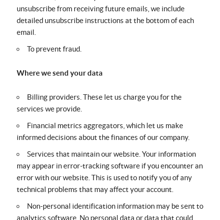
unsubscribe from receiving future emails, we include
detailed unsubscribe instructions at the bottom of each
email.
To prevent fraud.
Where we send your data
Billing providers. These let us charge you for the
services we provide.
Financial metrics aggregators, which let us make
informed decisions about the finances of our company.
Services that maintain our website. Your information
may appear in error-tracking software if you encounter an
error with our website. This is used to notify you of any
technical problems that may affect your account.
Non-personal identification information may be sent to
analytics software. No personal data or data that could