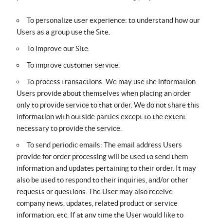
To personalize user experience: to understand how our
Users as a group use the Site.
To improve our Site.
To improve customer service.
To process transactions: We may use the information
Users provide about themselves when placing an order
only to provide service to that order. We do not share this
information with outside parties except to the extent
necessary to provide the service.
To send periodic emails: The email address Users
provide for order processing will be used to send them
information and updates pertaining to their order. It may
also be used to respond to their inquiries, and/or other
requests or questions. The User may also receive
company news, updates, related product or service
information, etc. If at any time the User would like to