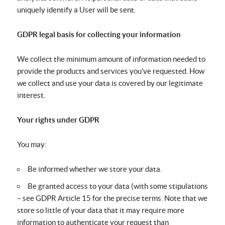
uniquely identify a User will be sent.
GDPR legal basis for collecting your information
We collect the minimum amount of information needed to
provide the products and services you've requested. How
we collect and use your data is covered by our legitimate
interest.
Your rights under GDPR
You may:
Be informed whether we store your data.
Be granted access to your data (with some stipulations
– see GDPR Article 15 for the precise terms. Note that we
store so little of your data that it may require more
information to authenticate your request than