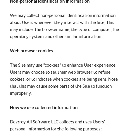
Non-personal identification information
We may collect non-personal identification information
about Users whenever they interact with the Site, This
may include: the browser name, the type of computer, the
operating system, and other similar information.
Web browser cookies
The Site may use "cookies" to enhance User experience.
Users may choose to set their web browser to refuse
cookies, or to indicate when cookies are being sent. Note
that this may cause some parts of the Site to function
improperly.
How we use collected information
Destroy All Software LLC collects and uses Users'
personal information for the following purposes: