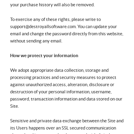
your purchase history will also be removed.
To exercise any of these rights, please write to
support@destroyallsoftware.com. You can update your
email and change the password directly from this website,
without sending any email.
How we protect your information
We adopt appropriate data collection, storage and
processing practices and security measures to protect
against unauthorized access, alteration, disclosure or
destruction of your personal information, username,
password, transaction information and data stored on our
Site.
Sensitive and private data exchange between the Site and
its Users happens over an SSL secured communication