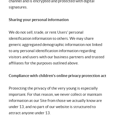
channel and is encrypted and protected with digital
signatures.
Sharing your personal information
We do not sell, trade, or rent Users' personal
identification information to others. We may share
generic aggregated demographic information not linked
to any personal identification information regarding
visitors and users with our business partners and trusted
affiliates for the purposes outlined above.
Compliance with children's online privacy protection act
Protecting the privacy of the very young is especially
important. For that reason, we never collect or maintain
information at our Site from those we actually know are
under 13, and no part of our website is structured to
attract anyone under 13.