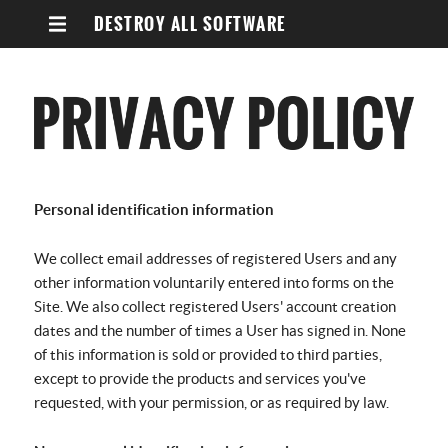
DESTROY ALL SOFTWARE
Personal identification information
We collect email addresses of registered Users and any
other information voluntarily entered into forms on the
Site. We also collect registered Users' account creation
dates and the number of times a User has signed in. None
of this information is sold or provided to third parties,
except to provide the products and services you've
requested, with your permission, or as required by law.