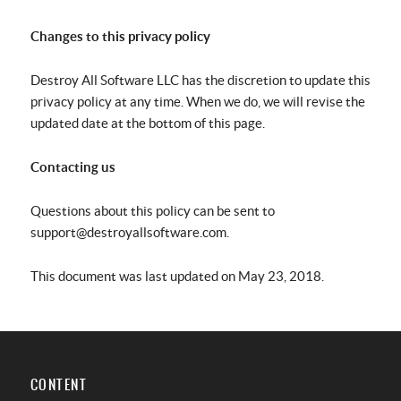
Changes to this privacy policy
Destroy All Software LLC has the discretion to update this
privacy policy at any time. When we do, we will revise the
updated date at the bottom of this page.
Contacting us
Questions about this policy can be sent to
support@destroyallsoftware.com.
This document was last updated on May 23, 2018.
CONTENT