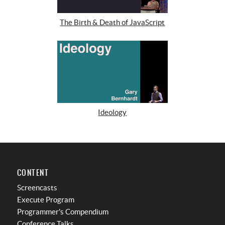
The Birth & Death of JavaScript
Ideology
CONTENT
Screencasts
Execute Program
Programmer's Compendium
Conference Talks