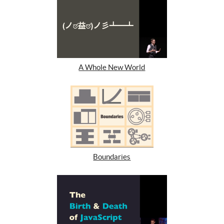
A Whole New World
Boundaries