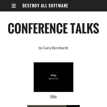
DESTROY ALL SOFTWARE
by Gary Bernhardt
Wat