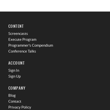
CONTENT
Screencasts
Execute Program
Programmer's Compendium
Conference Talks
ACCOUNT
Sign In
Sign Up
COMPANY
Blog
Contact
Privacy Policy