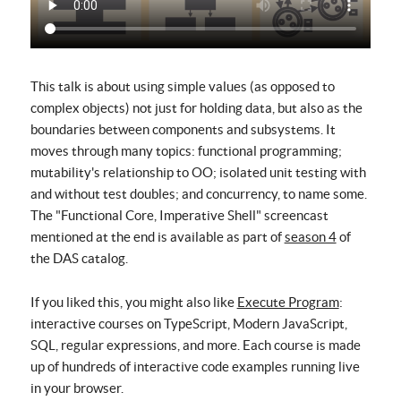
This talk is about using simple values (as opposed to
complex objects) not just for holding data, but also as the
boundaries between components and subsystems. It
moves through many topics: functional programming;
mutability's relationship to OO; isolated unit testing with
and without test doubles; and concurrency, to name some.
The "Functional Core, Imperative Shell" screencast
mentioned at the end is available as part of
season 4
of
the DAS catalog.
If you liked this, you might also like
Execute Program
:
interactive courses on TypeScript, Modern JavaScript,
SQL, regular expressions, and more. Each course is made
up of hundreds of interactive code examples running live
in your browser.