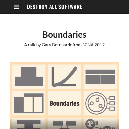
DESTROY ALL SOFTWARE
Boundaries
A talk by Gary Bernhardt from SCNA 2012