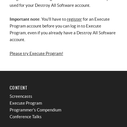
used for your Destroy All Software account.
Important note
: You'll have to
register
for an Execute
Program account before you can log in to Execute
Program, even if you already have a Destroy All Software
account.
Please try Execute Program!
CONTENT
Screencasts
Execute Program
Programmer's Compendium
Conference Talks