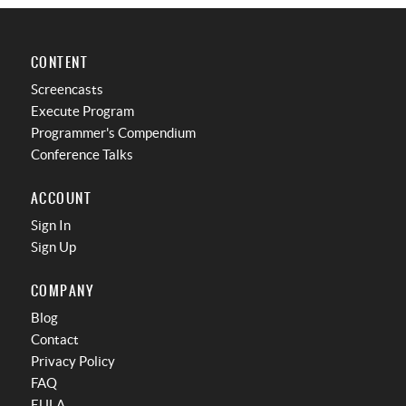
CONTENT
Screencasts
Execute Program
Programmer's Compendium
Conference Talks
ACCOUNT
Sign In
Sign Up
COMPANY
Blog
Contact
Privacy Policy
FAQ
EULA