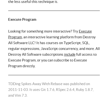
the less useful this technique is.
Execute Program
Looking for something more interactive? Try
Execute
Program
, an interactive learning platform from Destroy
All Software LLC! It has courses on TypeScript, SQL,
regular expressions, JavaScript concurrency, and more. All
Destroy All Software subscriptions
include
full access to
Execute Program, or you can subscribe to Execute
Program directly.
TDDing Spikes Away With Rebase was published on
2011-11-03. It uses Git 1.7.6, RSpec 2.6.4, Ruby 1.8.7,
and Vim 7.3.