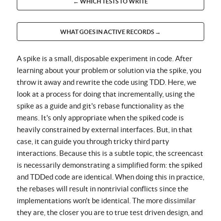
← WHICH TESTS TO WRITE
WHAT GOES IN ACTIVE RECORDS →
A spike is a small, disposable experiment in code. After
learning about your problem or solution via the spike, you
throw it away and rewrite the code using TDD. Here, we
look at a process for doing that incrementally, using the
spike as a guide and git's rebase functionality as the
means. It's only appropriate when the spiked code is
heavily constrained by external interfaces. But, in that
case, it can guide you through tricky third party
interactions. Because this is a subtle topic, the screencast
is necessarily demonstrating a simplified form: the spiked
and TDDed code are identical. When doing this in practice,
the rebases will result in nontrivial conflicts since the
implementations won't be identical. The more dissimilar
they are, the closer you are to true test driven design, and