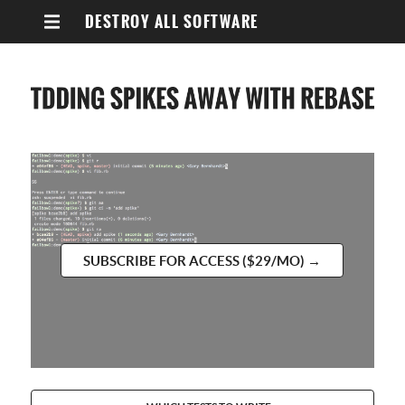
DESTROY ALL SOFTWARE
SUBSCRIBE FOR ACCESS ($29/MO) →