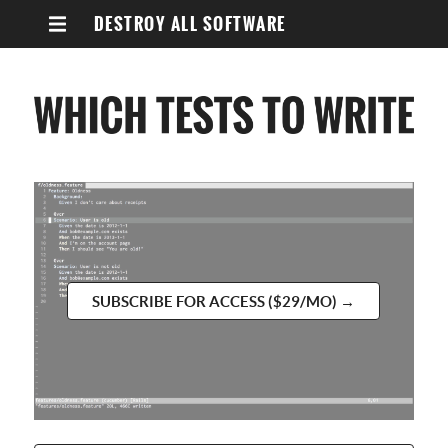
DESTROY ALL SOFTWARE
SUBSCRIBE FOR ACCESS ($29/MO) →