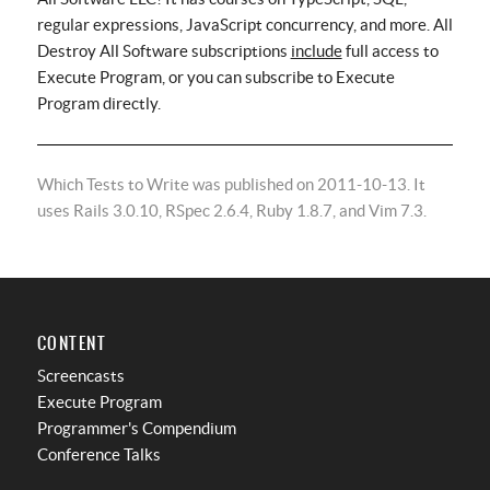
regular expressions, JavaScript concurrency, and more. All
Destroy All Software subscriptions
include
full access to
Execute Program, or you can subscribe to Execute
Program directly.
Which Tests to Write was published on 2011-10-13. It
uses Rails 3.0.10, RSpec 2.6.4, Ruby 1.8.7, and Vim 7.3.
CONTENT
Screencasts
Execute Program
Programmer's Compendium
Conference Talks