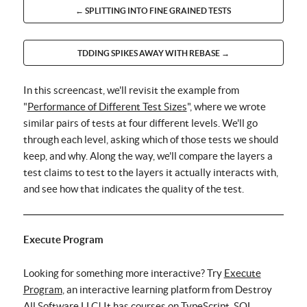
← SPLITTING INTO FINE GRAINED TESTS
TDDING SPIKES AWAY WITH REBASE →
In this screencast, we'll revisit the example from
"
Performance of Different Test Sizes
", where we wrote
similar pairs of tests at four different levels. We'll go
through each level, asking which of those tests we should
keep, and why. Along the way, we'll compare the layers a
test claims to test to the layers it actually interacts with,
and see how that indicates the quality of the test.
Execute Program
Looking for something more interactive? Try
Execute
Program
, an interactive learning platform from Destroy
All Software LLC! It has courses on TypeScript, SQL,