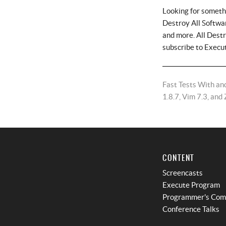
Looking for someth
Destroy All Softwar
and more. All Dest
subscribe to Execu
Fast Tests With and
1.8.7, Vim 7.3, and 
CONTENT
Screencasts
Execute Program
Programmer's Co
Conference Talks