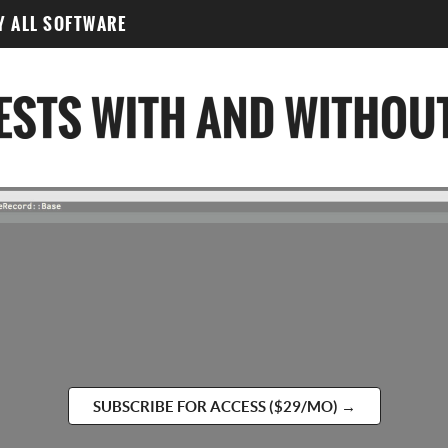
Y ALL SOFTWARE
SUBSCRIBE FOR ACCESS ($29/MO) →