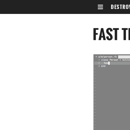
DESTRO