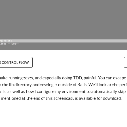
D CONTROL FLOW
make running tests, and especially doing TDD, painful. You can escape 
the lib directory and testing it outside of Rails. We'll look at the pe
ils, as well as how I configure my environment to automatically skip 
t mentioned at the end of this screencast is
available for download
.