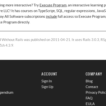
ing more interactive? Try
Execute Program
, an interactive learning 
e LLC! It has courses on TypeScript, SQL, regular expressions, JavaS
roy All Software subscriptions
include
full access to Execute Program,
te Program directly.
 Without Rails was published on 2011-04-21. It uses Rails 3.0.3, RS
Zsh 4.3.9.
ACCOUNT
COMPANY
Sign In
Blog
Sign Up
Contact
mpendium
Privacy Poli
FAQ
EULA