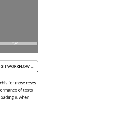
GIT WORKFLOW →
this for most tests
rformance of tests
loading it when