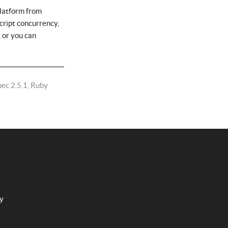
platform from
cript concurrency,
 or you can
pec 2.5.1, Ruby
cy