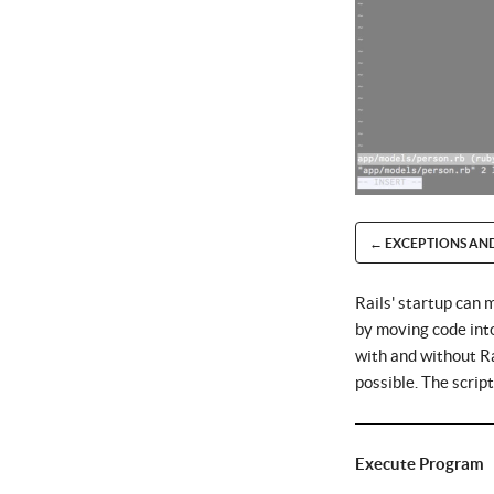
← EXCEPTIONS AN
Rails' startup can 
by moving code into 
with and without Ra
possible. The scrip
Execute Program