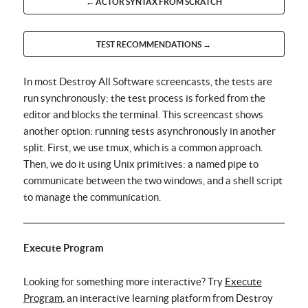
← ACTOR SYNTAX FROM SCRATCH
TEST RECOMMENDATIONS →
In most Destroy All Software screencasts, the tests are
run synchronously: the test process is forked from the
editor and blocks the terminal. This screencast shows
another option: running tests asynchronously in another
split. First, we use tmux, which is a common approach.
Then, we do it using Unix primitives: a named pipe to
communicate between the two windows, and a shell script
to manage the communication.
Execute Program
Looking for something more interactive? Try
Execute
Program
, an interactive learning platform from Destroy