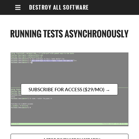
DESTROY ALL SOFTWARE
SUBSCRIBE FOR ACCESS ($29/MO) →