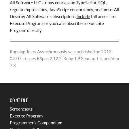
All Software LLC! It has courses on TypeScript, SQL,
regular expressions, JavaScript concurrency, and more. All
Destroy All Software subscriptions
include
full access to
Execute Program, or you can subscribe to Execute
Program directly.
Running Tests Asynchronously was published on 2013-
02-07. It uses RSpec 2.12.2, Ruby 1.9.3, tmux 1.5, and Vim
7.3.
CONTENT
Screencasts
Execute Program
Programmer's Compendium