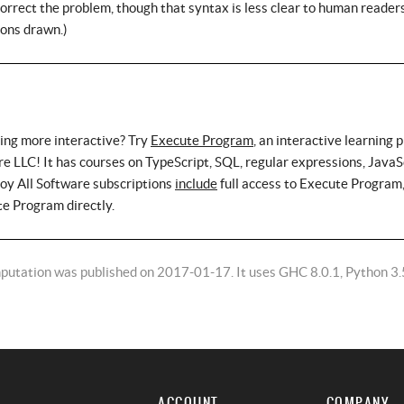
 correct the problem, though that syntax is less clear to human readers
ions drawn.)
ing more interactive? Try
Execute Program
, an interactive learning 
e LLC! It has courses on TypeScript, SQL, regular expressions, JavaS
roy All Software subscriptions
include
full access to Execute Program,
te Program directly.
putation was published on 2017-01-17. It uses GHC 8.0.1, Python 3.
ACCOUNT
COMPANY