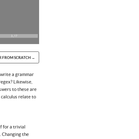
R FROM SCRATCH →
e write a grammar
 regex? Likewise,
swers to these are
calculus relate to
for a trivial
s. Changing the