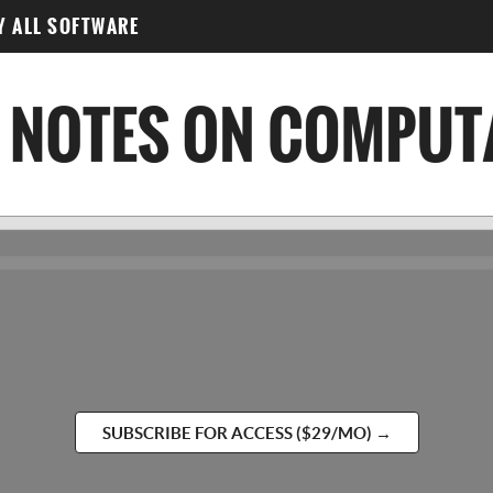
Y ALL SOFTWARE
SUBSCRIBE FOR ACCESS ($29/MO) →