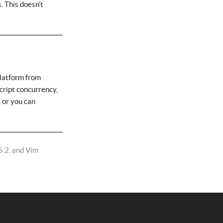
. This doesn't
platform from
cript concurrency,
 or you can
5.2, and Vim