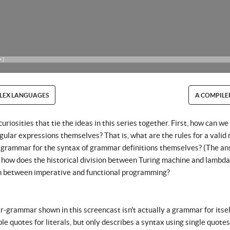
LEX LANGUAGES
A COMPILE
iosities that tie the ideas in this series together. First, how can w
egular expressions themselves? That is, what are the rules for a valid
 grammar for the syntax of grammar definitions themselves? (The an
y, how does the historical division between Turing machine and lambda 
n between imperative and functional programming?
grammar shown in this screencast isn't actually a grammar for itself 
ble quotes for literals, but only describes a syntax using single quote