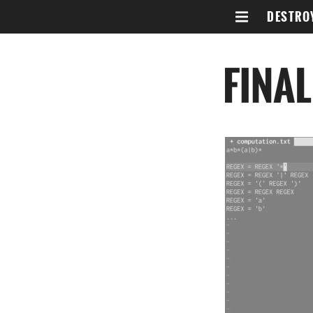
DESTRO