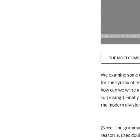
← THE MOST COMP
We examine some cur
for the syntax of r
how can we write a
surprising!) Finall
the modern divisio
(Note: The grammar-
reason: it uses dou