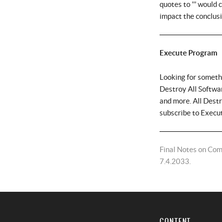
quotes to ''' would
impact the conclus
Execute Program
Looking for someth
Destroy All Softwar
and more. All Dest
subscribe to Execu
Final Notes on Com
7.4.2033.
CONTENT