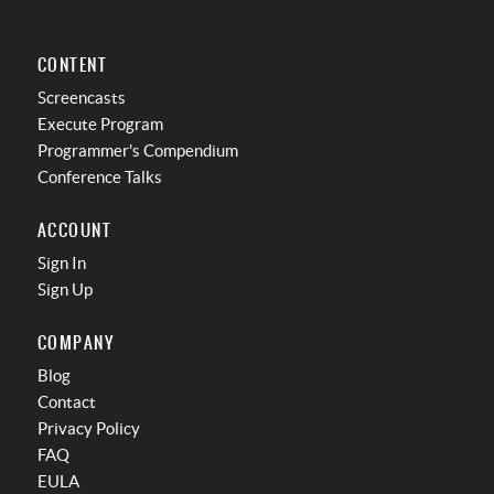
CONTENT
Screencasts
Execute Program
Programmer's Compendium
Conference Talks
ACCOUNT
Sign In
Sign Up
COMPANY
Blog
Contact
Privacy Policy
FAQ
EULA