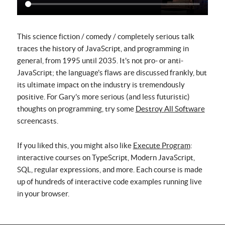
This science fiction / comedy / completely serious talk
traces the history of JavaScript, and programming in
general, from 1995 until 2035. It's not pro- or anti-
JavaScript; the language's flaws are discussed frankly, but
its ultimate impact on the industry is tremendously
positive. For Gary's more serious (and less futuristic)
thoughts on programming, try some
Destroy All Software
screencasts.
If you liked this, you might also like
Execute Program
:
interactive courses on TypeScript, Modern JavaScript,
SQL, regular expressions, and more. Each course is made
up of hundreds of interactive code examples running live
in your browser.