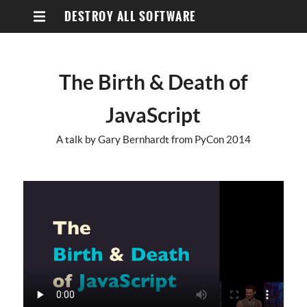
DESTROY ALL SOFTWARE
The Birth & Death of
JavaScript
A talk by Gary Bernhardt from PyCon 2014