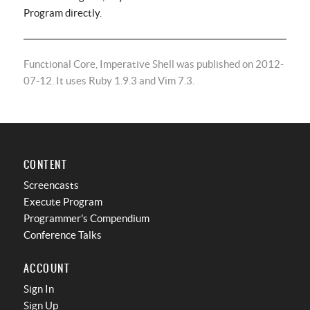
Program directly.
Functional Core, Imperative Shell was published on 2012-
07-12. It uses Ruby 1.9.3 and Vim 7.3.
CONTENT
Screencasts
Execute Program
Programmer's Compendium
Conference Talks
ACCOUNT
Sign In
Sign Up