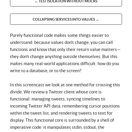
← TEST ISOLATION WITHOUT MOCKS
COLLAPSING SERVICES INTO VALUES →
Purely functional code makes some things easier to
understand: because values don't change, you can call
functions and know that only their return value matters—
they don't change anything outside themselves. But this
makes many real-world applications difficult: how do you
write to a database, or to the screen?
In this screencast we look at one method for crossing this
divide. We review a Twitter client whose core is
functional: managing tweets, syncing timelines to
incoming Twitter API data, remembering cursor positions
within the tweet list, and rendering tweets to text for
display. This functional core is surrounded by a shell of
imperative code: it manipulates stdin, stdout, the