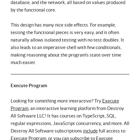
database, and the network, all based on values produced
by the functional core.
This design has many nice side effects. For example,
testing the functional pieces is very easy, and it often
naturally allows isolated testing with no test doubles. It
also leads to an imperative shell with few conditionals,
making reasoning about the program's state over time
much easier.
Execute Program
Looking for something more interactive? Try
Execute
Program
, an interactive learning platform from Destroy
All Software LLC! It has courses on TypeScript, SQL,
regular expressions, JavaScript concurrency, and more. All
Destroy All Software subscriptions
include
full access to
Execute Program, or you can subscribe to Execute