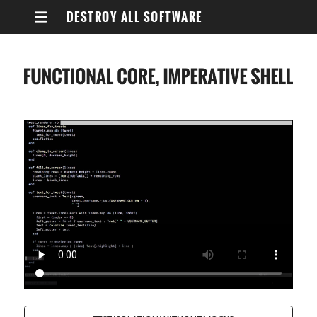
DESTROY ALL SOFTWARE