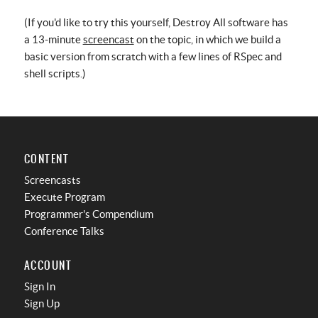
(If you'd like to try this yourself, Destroy All software has
a 13-minute
screencast
on the topic, in which we build a
basic version from scratch with a few lines of RSpec and
shell scripts.)
CONTENT
Screencasts
Execute Program
Programmer's Compendium
Conference Talks
ACCOUNT
Sign In
Sign Up