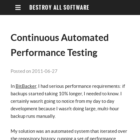
DESTROY ALL SOFTWARE
Continuous Automated
Performance Testing
Posted on 2011-06-27
In
BitBacker
, I had serious performance requirements: if
backups started taking 10% longer, I needed to know. I
certainly wasn't going to notice from my day to day
development because I wasn't doing large, multi-hour
backup runs manually.
My solution was an automated system that iterated over
the repository history, running a set of performance