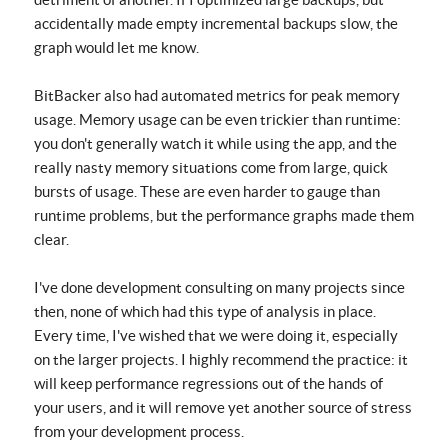
accidentally made empty incremental backups slow, the
graph would let me know.
BitBacker also had automated metrics for peak memory
usage. Memory usage can be even trickier than runtime:
you don't generally watch it while using the app, and the
really nasty memory situations come from large, quick
bursts of usage. These are even harder to gauge than
runtime problems, but the performance graphs made them
clear.
I've done development consulting on many projects since
then, none of which had this type of analysis in place.
Every time, I've wished that we were doing it, especially
on the larger projects. I highly recommend the practice: it
will keep performance regressions out of the hands of
your users, and it will remove yet another source of stress
from your development process.