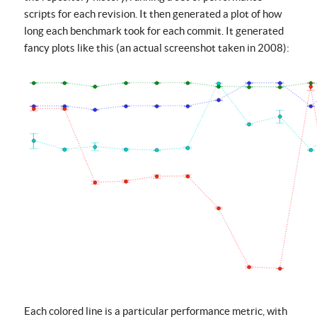
scripts for each revision. It then generated a plot of how
long each benchmark took for each commit. It generated
fancy plots like this (an actual screenshot taken in 2008):
Each colored line is a particular performance metric, with