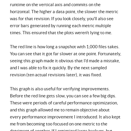
runtime on the vertical axis and commits on the
horizontal. The higher a data point, the slower the metric
was for that revision. If you look closely, you'll also see
error bars generated by running each metric multiple
times. This ensured that the plots weren't lying to me.
The red line is how long a snapshot with 1,000 files takes.
You can see that it got far slower at one point. Fortunately,
seeing this graph made it obvious that I'd made a mistake,
and I was able to fix it quickly. By the next sampled
revision (ten actual revisions later), it was fixed.
This graph is also useful for verifying improvements.
Before the red line gets slow, you can see a few big dips.
These were periods of careful performance optimization,
and this graph allowed me to remain objective about
every performance improvement I introduced. It also kept
me from becoming too focused on one metric to the
detriment of another. If I optimized large backups, but